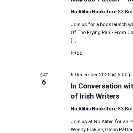
No Alibis Bookstore
83 Bot
Join us for a book launch wi
Of The Frying Pan - From Ch
[…]
FREE
6 December 2025 @ 6:00 
SAT
6
In Conversation wit
of Irish Writers
No Alibis Bookstore
83 Bot
Join us at No Alibis for an 
Wendy Erskine, Glenn Patte