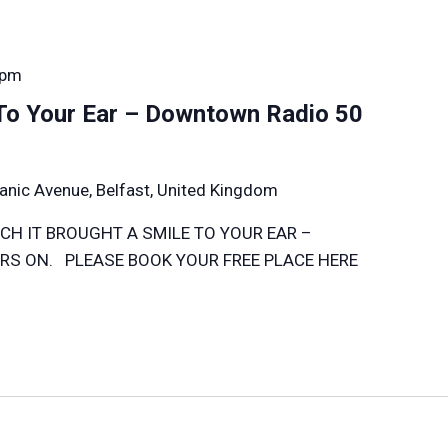
 pm
 To Your Ear – Downtown Radio 50
anic Avenue, Belfast, United Kingdom
CH IT BROUGHT A SMILE TO YOUR EAR –
S ON. PLEASE BOOK YOUR FREE PLACE HERE