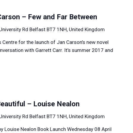
Carson – Few and Far Between
University Rd Belfast BT7 1NH, United Kingdom
s Centre for the launch of Jan Carson’s new novel
onversation with Garrett Carr. It’s summer 2017 and
Beautiful – Louise Nealon
University Rd Belfast BT7 1NH, United Kingdom
l by Louise Nealon Book Launch Wednesday 08 April