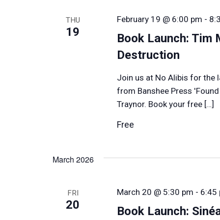
February 19 @ 6:00 pm
-
8:
THU
19
Book Launch: Tim 
Destruction
Join us at No Alibis for th
from Banshee Press 'Found i
Traynor. Book your free […]
Free
March 2026
March 20 @ 5:30 pm
-
6:45
FRI
20
Book Launch: Siné