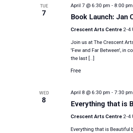
April 7 @ 6:30 pm
-
8:00 pm
TUE
7
Book Launch: Jan 
Crescent Arts Centre
2-4 
Join us at The Crescent Art
'Few and Far Between', in c
the last […]
Free
April 8 @ 6:30 pm
-
7:30 pm
WED
8
Everything that is 
Crescent Arts Centre
2-4 
Everything that is Beautifu