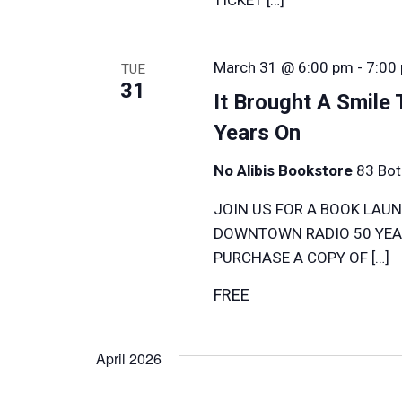
March 31 @ 6:00 pm
-
7:00
TUE
31
It Brought A Smile
Years On
No Alibis Bookstore
83 Bot
JOIN US FOR A BOOK LAUN
DOWNTOWN RADIO 50 YEAR
PURCHASE A COPY OF […]
FREE
April 2026