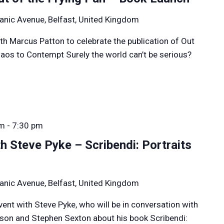
anic Avenue, Belfast, United Kingdom
th Marcus Patton to celebrate the publication of Out
aos to Contempt Surely the world can’t be serious?
pm
-
7:30 pm
h Steve Pyke – Scribendi: Portraits
anic Avenue, Belfast, United Kingdom
event with Steve Pyke, who will be in conversation with
rson and Stephen Sexton about his book Scribendi: