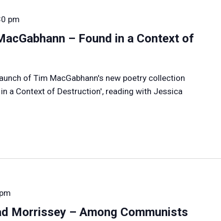
30 pm
MacGabhann – Found in a Context of
e launch of Tim MacGabhann's new poetry collection
n a Context of Destruction', reading with Jessica
 pm
ad Morrissey – Among Communists