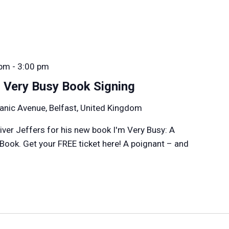
 pm
-
3:00 pm
m Very Busy Book Signing
anic Avenue, Belfast, United Kingdom
liver Jeffers for his new book I'm Very Busy: A
 Book. Get your FREE ticket here! A poignant – and