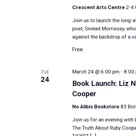
Crescent Arts Centre
2-4 
Join us to launch the long-
poet, Sinéad Morrissey, who
against the backdrop of a v
Free
March 24 @ 6:00 pm
-
8:00
TUE
24
Book Launch: Liz N
Cooper
No Alibis Bookstore
83 Bot
Join us for an evening with 
The Truth About Ruby Coope
TICKET […]