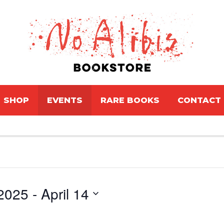
SHOP
EVENTS
RARE BOOKS
CONTACT
2025
 - 
April 14