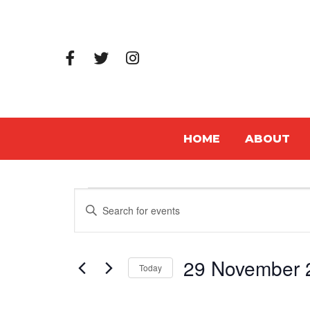
HOME
ABOUT
Events
Events
Enter
Search
Keyword.
Search
and
29 November 
for
Today
Views
Events
Select
Navigation
by
date.