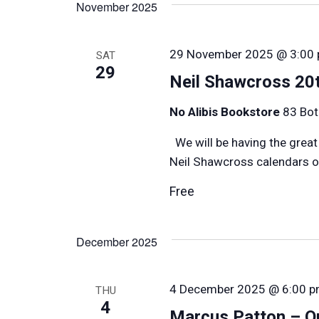
November 2025
Keyword.
29 November 2025 @ 3:00
SAT
29
Neil Shawcross 20t
No Alibis Bookstore
83 Bot
We will be having the great
Neil Shawcross calendars on
Free
December 2025
4 December 2025 @ 6:00 
THU
4
Marcus Patton – Ou