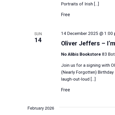
Portraits of Irish […]
Free
14 December 2025 @ 1:00
SUN
14
Oliver Jeffers – I’
No Alibis Bookstore
83 Bot
Join us for a signing with O
(Nearly Forgotten) Birthday
laugh-out-loud […]
Free
February 2026