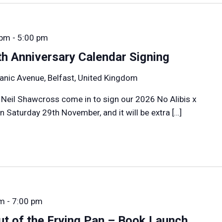
 pm
-
5:00 pm
h Anniversary Calendar Signing
anic Avenue, Belfast, United Kingdom
 Neil Shawcross come in to sign our 2026 No Alibis x
 Saturday 29th November, and it will be extra […]
pm
-
7:00 pm
t of the Frying Pan – Book Launch