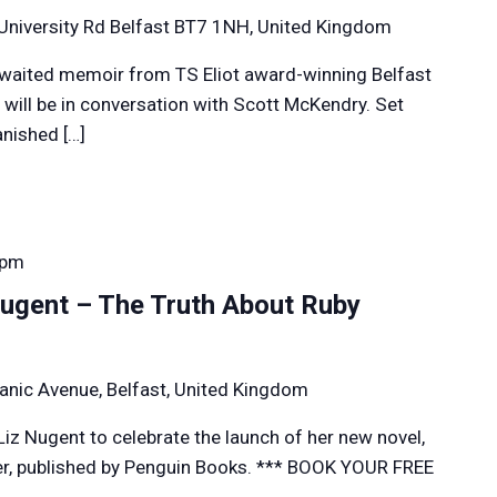
University Rd Belfast BT7 1NH, United Kingdom
awaited memoir from TS Eliot award-winning Belfast
 will be in conversation with Scott McKendry. Set
anished […]
 pm
ugent – The Truth About Ruby
anic Avenue, Belfast, United Kingdom
Liz Nugent to celebrate the launch of her new novel,
r, published by Penguin Books. *** BOOK YOUR FREE