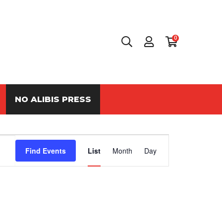
0
NO ALIBIS PRESS
Event
Find Events
List
Month
Day
Views
Navigation