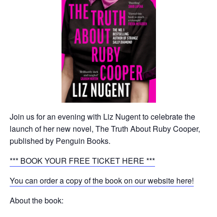
Join us for an evening with Liz Nugent to celebrate the
launch of her new novel, The Truth About Ruby Cooper,
published by Penguin Books.
*** BOOK YOUR FREE TICKET HERE ***
You can order a copy of the book on our website here!
About the book: