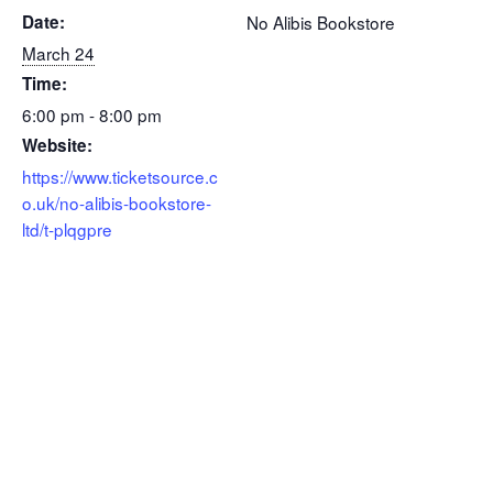
Date:
No Alibis Bookstore
March 24
Time:
6:00 pm - 8:00 pm
Website:
https://www.ticketsource.c
o.uk/no-alibis-bookstore-
ltd/t-plqgpre