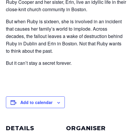
Ruby Cooper and her sister, Erin, live an idyllic life in their
close-knit church community in Boston.
But when Ruby is sixteen, she is involved in an incident
that causes her family’s world to implode. Across
decades, the fallout leaves a wake of destruction behind
Ruby in Dublin and Erin in Boston. Not that Ruby wants
to think about the past.
But it can’t stay a secret forever.
Add to calendar
DETAILS
ORGANISER