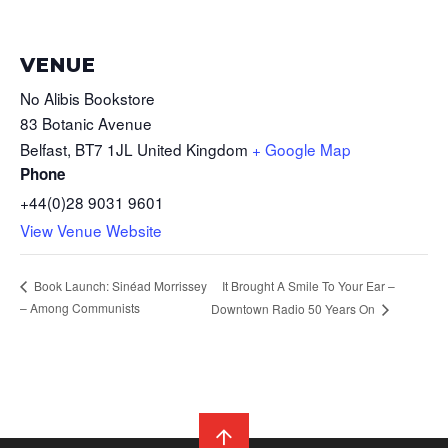
VENUE
No Alibis Bookstore
83 Botanic Avenue
Belfast
,
BT7 1JL
United Kingdom
+ Google Map
Phone
+44(0)28 9031 9601
View Venue Website
It Brought A Smile To Your Ear –
Book Launch: Sinéad Morrissey
– Among Communists
Downtown Radio 50 Years On