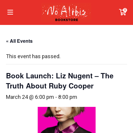
0
« All Events
This event has passed.
Book Launch: Liz Nugent – The
Truth About Ruby Cooper
March 24 @ 6:00 pm
-
8:00 pm