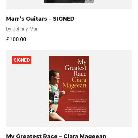
Marr’s Guitars – SIGNED
by Johnny Marr
£
100.00
SIGNED
My Greatest Race – Ciara Mageean