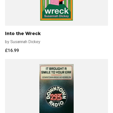
Into the Wreck
by Susannah Dickey
£
16.99