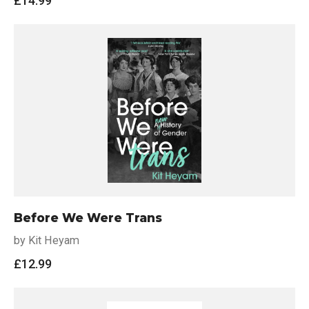
£
14.99
Before We Were Trans
by Kit Heyam
£
12.99