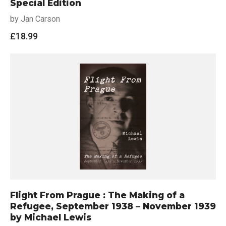
Special Edition
by Jan Carson
£
18.99
Flight From Prague : The Making of a
Refugee, September 1938 – November 1939
by Michael Lewis