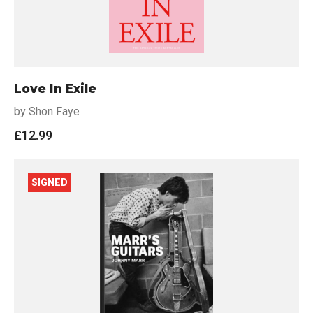
Love In Exile
by Shon Faye
£
12.99
SIGNED