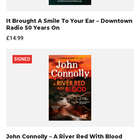
It Brought A Smile To Your Ear – Downtown
Radio 50 Years On
£
14.99
SIGNED
John Connolly – A River Red With Blood