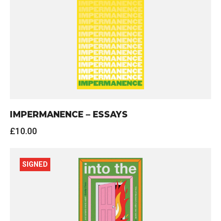
IMPERMANENCE – ESSAYS
£
10.00
SIGNED