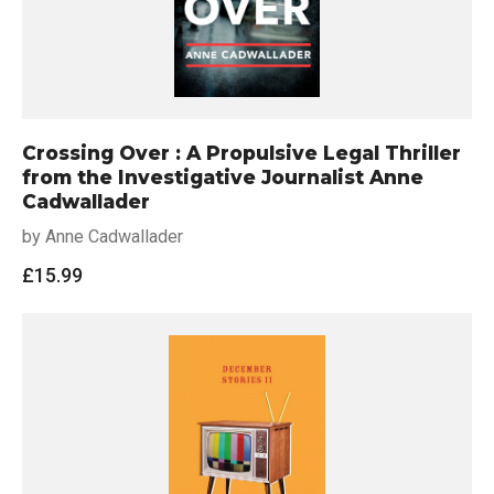
Crossing Over : A Propulsive Legal Thriller
from the Investigative Journalist Anne
Cadwallader
by Anne Cadwallader
£
15.99