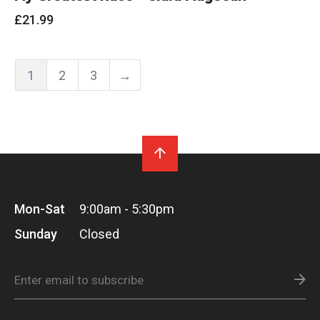
£
21.99
1
2
3
→
Mon-Sat
9:00am - 5:30pm
Sunday
Closed