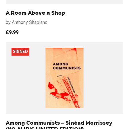
A Room Above a Shop
by Anthony Shapland
£
9.99
SIGNED
Among Communists – Sinéad Morrissey