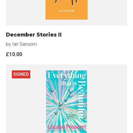
December Stories II
by Ian Sansom
£
10.00
SIGNED