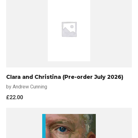
Clara and Christina (Pre-order July 2026)
by Andrew Cunning
£
22.00