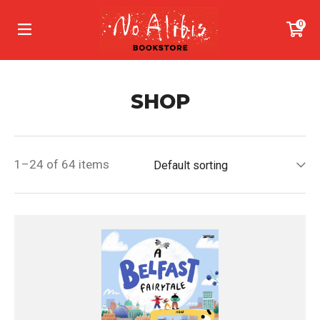
0
SHOP
1–24 of 64 items