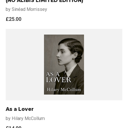
(NO ALIBIS LIMITED EDITION)
by Sinéad Morrissey
£
25.00
As a Lover
by Hilary McCollum