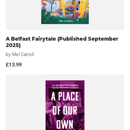
A Belfast Fairytale (Published September
2025)
by Mel Carroll
£
13.99