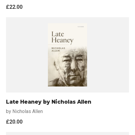
£
22.00
Late Heaney by Nicholas Allen
by Nicholas Allen
£
20.00