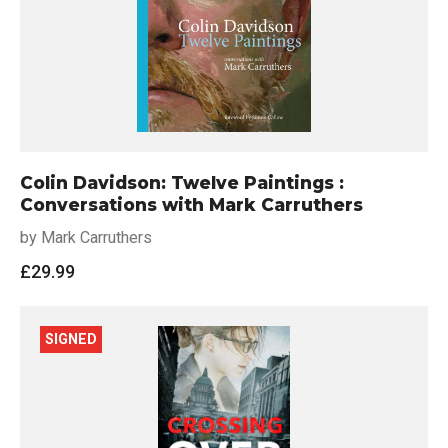
Colin Davidson: Twelve Paintings :
Conversations with Mark Carruthers
by Mark Carruthers
£
29.99
SIGNED