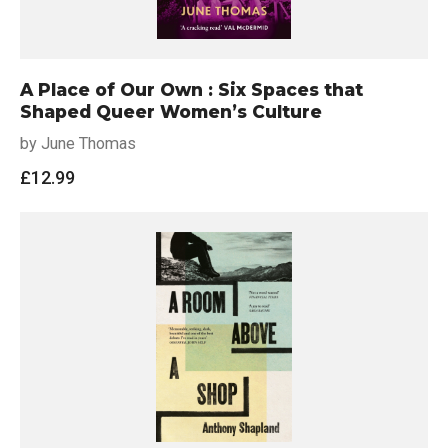
A Place of Our Own : Six Spaces that
Shaped Queer Women’s Culture
by June Thomas
£
12.99