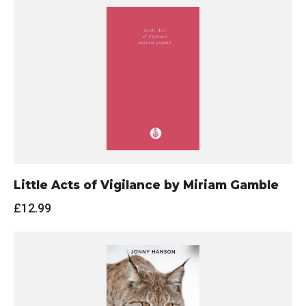
Little Acts of Vigilance by Miriam Gamble
£
12.99