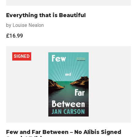
Everything that is Beautiful
by Louise Nealon
£
16.99
SIGNED
Few and Far Between – No Alibis Signed