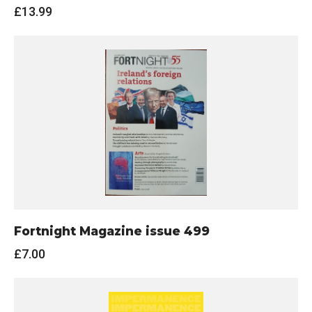
£
13.99
Fortnight Magazine issue 499
£
7.00