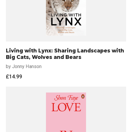
Living with Lynx: Sharing Landscapes with
Big Cats, Wolves and Bears
by Jonny Hanson
£
14.99