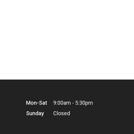
Mon-Sat
9:00am - 5:30pm
Sunday
Closed