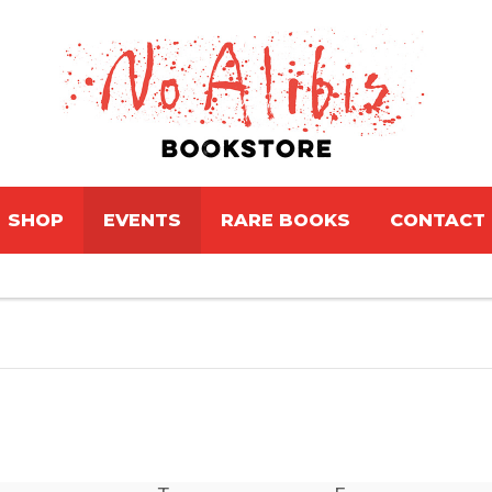
SHOP
EVENTS
RARE BOOKS
CONTACT