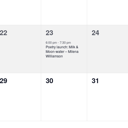
0
1
0
22
23
24
events,
event,
events,
6:00 pm
-
7:30 pm
Poetry launch: Milk &
Moon-water – Milena
Williamson
0
0
0
29
30
31
events,
events,
events,