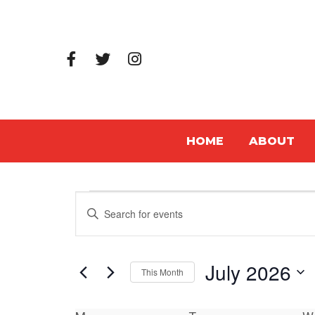
HOME
ABOUT
Events
Events
Enter
Search
Keyword.
Search
and
July 2026
for
This Month
Views
Events
Select
Navigation
by
date.