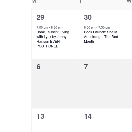
Calendar
M
MONDAY
T
TUESDAY
W
Keyword.
of
1
1
29
30
Events
event,
event,
7:00 pm
-
8:30 pm
6:00 pm
-
7:30 pm
Book Launch: Living
Book Launch: Sheila
with Lynx by Jonny
Armstrong – The Red
Hanson EVENT
Mouth
POSTPONED
0
0
6
7
events,
events,
0
0
13
14
events,
events,