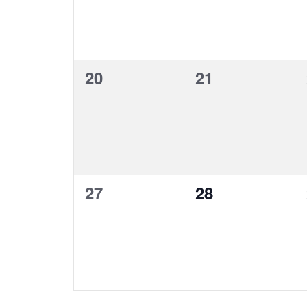
0
0
20
21
events,
events,
0
0
27
28
events,
events,