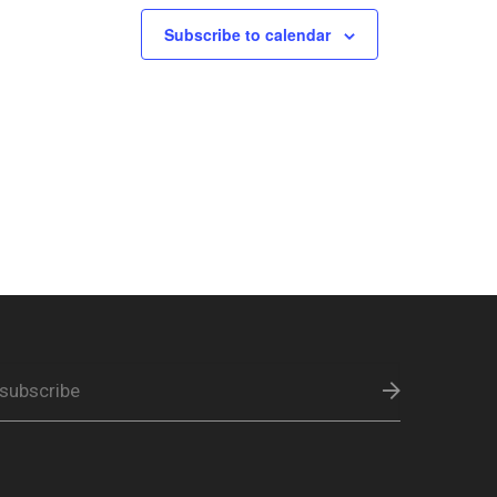
Subscribe to calendar