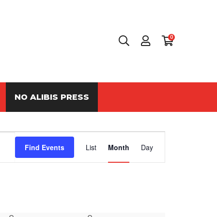
0
NO ALIBIS PRESS
Event
Find Events
List
Month
Day
Views
Navigation