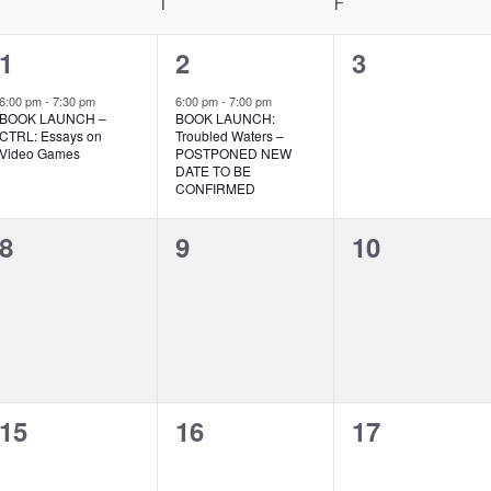
WEDNESDAY
T
THURSDAY
F
FRIDAY
1
1
0
1
2
3
event,
event,
events,
6:00 pm
-
7:30 pm
6:00 pm
-
7:00 pm
BOOK LAUNCH –
BOOK LAUNCH:
CTRL: Essays on
Troubled Waters –
Video Games
POSTPONED NEW
DATE TO BE
CONFIRMED
0
0
0
8
9
10
events,
events,
events,
0
0
0
15
16
17
events,
events,
events,