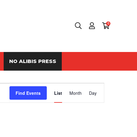
0
NO ALIBIS PRESS
Event
Find Events
List
Month
Day
Views
Navigation