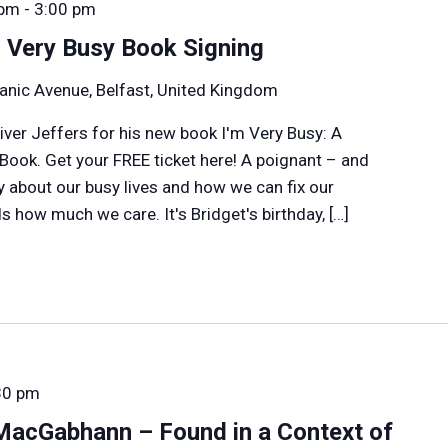
 pm
-
3:00 pm
m Very Busy Book Signing
anic Avenue, Belfast, United Kingdom
liver Jeffers for his new book I'm Very Busy: A
 Book. Get your FREE ticket here! A poignant – and
y about our busy lives and how we can fix our
 how much we care. It's Bridget's birthday, […]
30 pm
MacGabhann – Found in a Context of