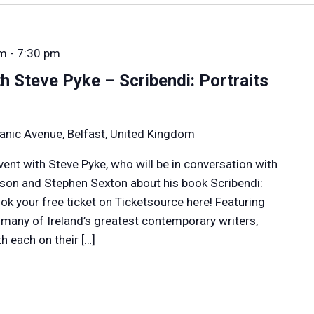
pm
-
7:30 pm
h Steve Pyke – Scribendi: Portraits
anic Avenue, Belfast, United Kingdom
event with Steve Pyke, who will be in conversation with
rson and Stephen Sexton about his book Scribendi:
Book your free ticket on Ticketsource here! Featuring
f many of Ireland’s greatest contemporary writers,
h each on their […]