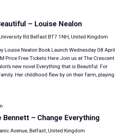
Beautiful – Louise Nealon
University Rd Belfast BT7 1NH, United Kingdom
l by Louise Nealon Book Launch Wednesday 08 April
M Price Free Tickets Here Join us at The Crescent
lon’s new novel Everything that is Beautiful. For
amily. Her childhood flew by on their farm, playing
pm
e Bennett – Change Everything
anic Avenue, Belfast, United Kingdom