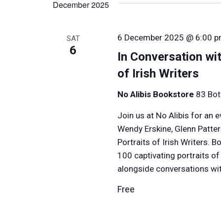
December 2025
Keyword.
6 December 2025 @ 6:00 
SAT
6
In Conversation wit
of Irish Writers
No Alibis Bookstore
83 Bot
Join us at No Alibis for an 
Wendy Erskine, Glenn Patte
Portraits of Irish Writers. 
100 captivating portraits o
alongside conversations wit
Free