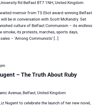
University Rd Belfast BT7 1NH, United Kingdom
awaited memoir from TS Eliot award-winning Belfast
 will be in conversation with Scott McKendry. Set
vanished culture of Belfast Communism – its endless
e smoke, its protests, marches, sports days,
e sales – ‘Among Communists’ […]
 pm
ugent – The Truth About Ruby
anic Avenue, Belfast, United Kingdom
Liz Nugent to celebrate the launch of her new novel,