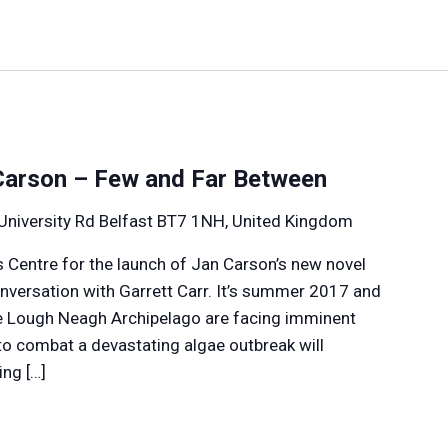
Carson – Few and Far Between
University Rd Belfast BT7 1NH, United Kingdom
s Centre for the launch of Jan Carson’s new novel
onversation with Garrett Carr. It’s summer 2017 and
he Lough Neagh Archipelago are facing imminent
 to combat a devastating algae outbreak will
ng […]