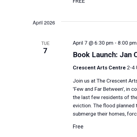
FREE
April 2026
April 7 @ 6:30 pm
-
8:00 pm
TUE
7
Book Launch: Jan 
Crescent Arts Centre
2-4 
Join us at The Crescent Art
'Few and Far Between', in c
the last few residents of t
eviction. The flood planned
submerge their homes, forci
Free