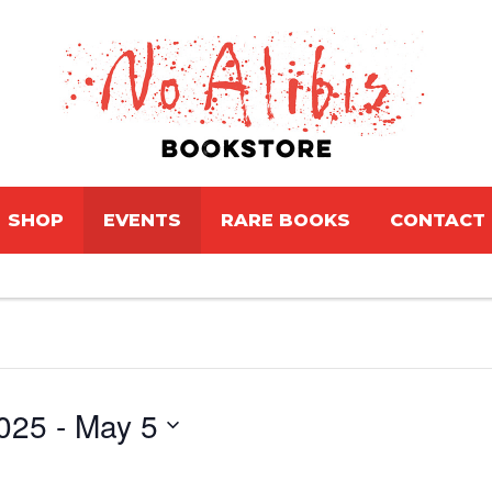
SHOP
EVENTS
RARE BOOKS
CONTACT
025
 - 
May 5