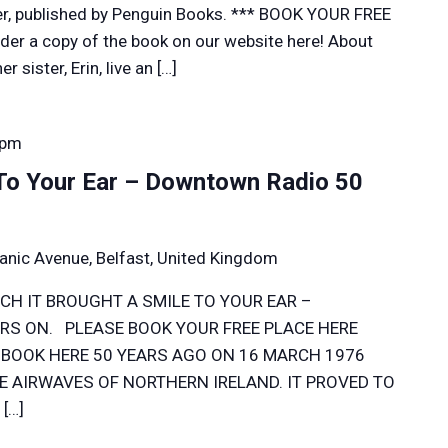
r, published by Penguin Books. *** BOOK YOUR FREE
er a copy of the book on our website here! About
 sister, Erin, live an […]
 pm
 To Your Ear – Downtown Radio 50
anic Avenue, Belfast, United Kingdom
CH IT BROUGHT A SMILE TO YOUR EAR –
S ON. PLEASE BOOK YOUR FREE PLACE HERE
 BOOK HERE 50 YEARS AGO ON 16 MARCH 1976
 AIRWAVES OF NORTHERN IRELAND. IT PROVED TO
[…]