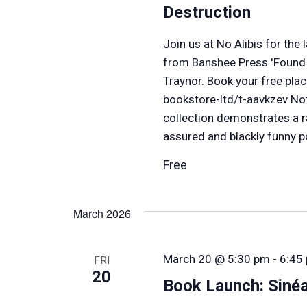
Destruction
Join us at No Alibis for th
from Banshee Press 'Found i
Traynor. Book your free plac
bookstore-ltd/t-aavkzev No
collection demonstrates a 
assured and blackly funny p
Free
March 2026
March 20 @ 5:30 pm
-
6:45
FRI
20
Book Launch: Siné