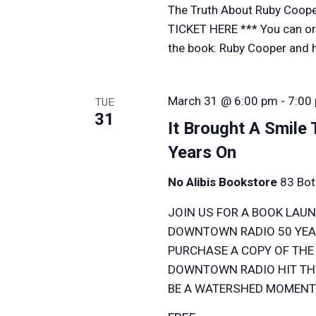
The Truth About Ruby Coope
TICKET HERE *** You can ord
the book: Ruby Cooper and her
March 31 @ 6:00 pm
-
7:00
TUE
31
It Brought A Smile
Years On
No Alibis Bookstore
83 Bot
JOIN US FOR A BOOK LAUN
DOWNTOWN RADIO 50 YEAR
PURCHASE A COPY OF THE
DOWNTOWN RADIO HIT THE
BE A WATERSHED MOMENT 