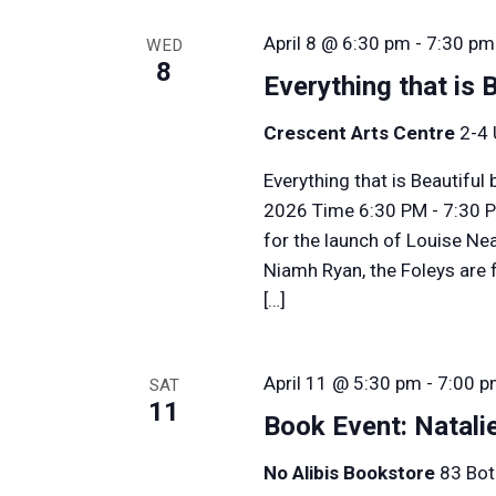
April 8 @ 6:30 pm
-
7:30 pm
WED
8
Everything that is 
Crescent Arts Centre
2-4 
Everything that is Beautifu
2026 Time 6:30 PM - 7:30 P
for the launch of Louise Nea
Niamh Ryan, the Foleys are f
[…]
April 11 @ 5:30 pm
-
7:00 
SAT
11
Book Event: Natali
No Alibis Bookstore
83 Bot