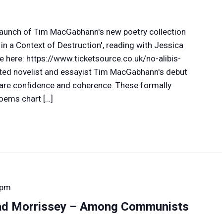
e launch of Tim MacGabhann's new poetry collection
n a Context of Destruction', reading with Jessica
e here: https://www.ticketsource.co.uk/no-alibis-
ted novelist and essayist Tim MacGabhann's debut
rare confidence and coherence. These formally
oems chart […]
 pm
ad Morrissey – Among Communists