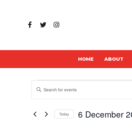
HOME
ABOUT
Events
Events
Enter
Search
Keyword.
Search
and
6 December 2
for
Today
Views
Events
Select
Navigation
by
date.