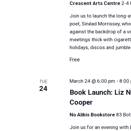
Crescent Arts Centre
2-4 
Join us to launch the long-
poet, Sinéad Morrissey, who
against the backdrop of a 
meetings thick with cigarett
holidays, discos and jumbl
Free
March 24 @ 6:00 pm
-
8:00
TUE
24
Book Launch: Liz N
Cooper
No Alibis Bookstore
83 Bot
Join us for an evening with 