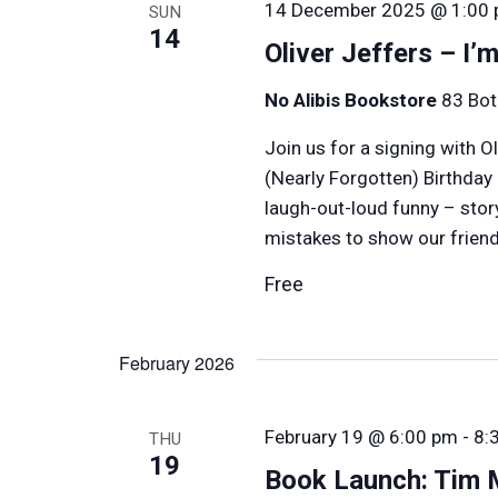
14 December 2025 @ 1:00
SUN
14
Oliver Jeffers – I’
No Alibis Bookstore
83 Bot
Join us for a signing with O
(Nearly Forgotten) Birthday
laugh-out-loud funny – stor
mistakes to show our friends
Free
February 2026
February 19 @ 6:00 pm
-
8:
THU
19
Book Launch: Tim 