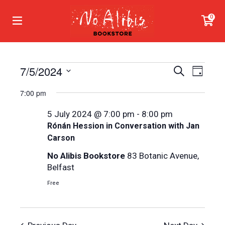
0
Events
7/5/2024
Even
Events
Search
Day
View
Search
Select
for
7:00 pm
Navi
date.
and
5
5 July 2024 @ 7:00 pm
-
8:00 pm
Views
July
Rónán Hession in Conversation with Jan
Navigat
Carson
2024
No Alibis Bookstore
83 Botanic Avenue,
Belfast
Free