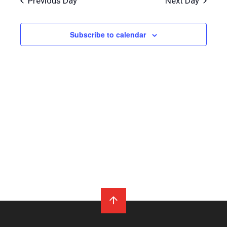
Previous Day
Next Day
Subscribe to calendar