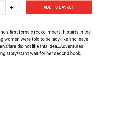
ADD TO BASKET
nd’s first female rockclimbers. It starts in the
g women were told to be lady-like and leave
 men.Clare did not like this idea…Adventures
ring story! Can’t wait for her second book.