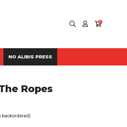
0
NO ALIBIS PRESS
 The Ropes
be backordered)