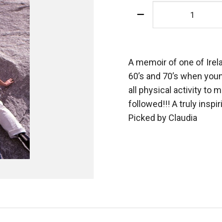
Uncoiling
The
Ropes
quantity
A memoir of one of Irela
60’s and 70’s when youn
all physical activity to
followed!!! A truly inspi
Picked by Claudia