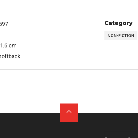
Category
597
NON-FICTION
 1.6 cm
softback