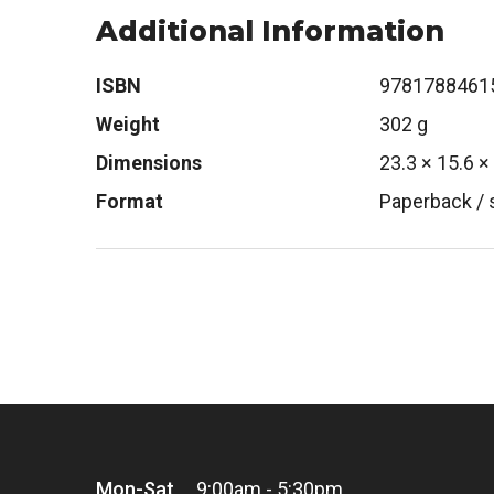
Additional Information
ISBN
9781788461
Weight
302 g
Dimensions
23.3 × 15.6 ×
Format
Paperback / 
Mon-Sat
9:00am - 5:30pm