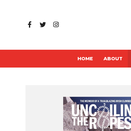
HOME
ABOUT