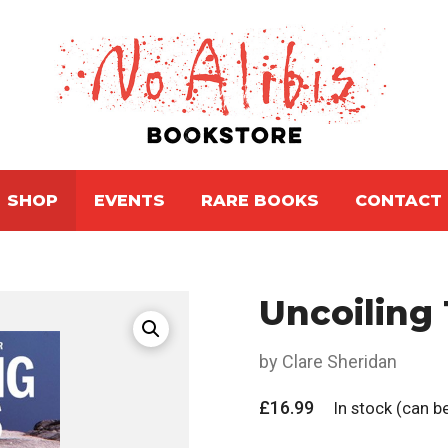
SHOP
EVENTS
RARE BOOKS
CONTACT
Uncoiling
by Clare Sheridan
£
16.99
In stock (can 