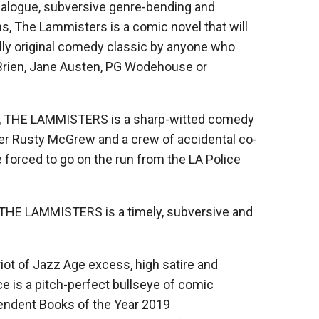
 dialogue, subversive genre-bending and
ns, The Lammisters is a comic novel that will
olly original comedy classic by anyone who
’Brien, Jane Austen, PG Wodehouse or
d, THE LAMMISTERS is a sharp-witted comedy
ger Rusty McGrew and a crew of accidental co-
 forced to go on the run from the LA Police
, THE LAMMISTERS is a timely, subversive and
ot of Jazz Age excess, high satire and
is a pitch-perfect bullseye of comic
ependent Books of the Year 2019