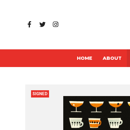
HOME
ABOUT
SIGNED