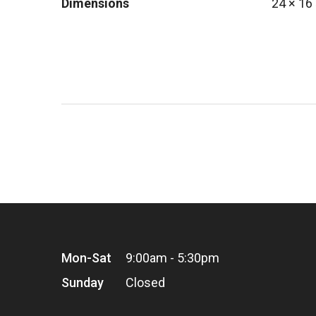
Dimensions
24 × 16
Mon-Sat
9:00am - 5:30pm
Sunday
Closed