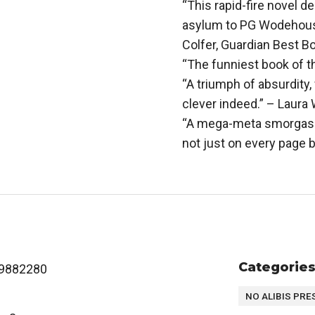
“This rapid-fire novel d
asylum to PG Wodehouse, 
Colfer, Guardian Best B
“The funniest book of t
“A triumph of absurdity,
clever indeed.” – Laura
“A mega-meta smorgasbo
not just on every page b
Categorie
9882280
NO ALIBIS PRE