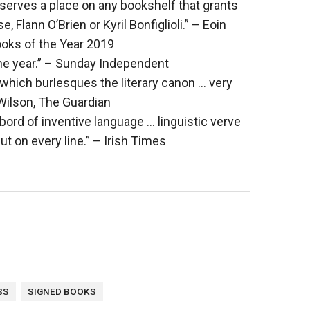
eserves a place on any bookshelf that grants
Flann O’Brien or Kyril Bonfiglioli.” – Eoin
ooks of the Year 2019
he year.” – Sunday Independent
 which burlesques the literary canon … very
 Wilson, The Guardian
rd of inventive language … linguistic verve
ut on every line.” – Irish Times
s
SS
SIGNED BOOKS