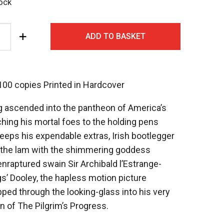
tock
ADD TO BASKET
 100 copies Printed in Hardcover
g ascended into the pantheon of America’s
ing his mortal foes to the holding pens
keeps his expendable extras, Irish bootlegger
the lam with the shimmering goddess
raptured swain Sir Archibald l’Estrange-
gs’ Dooley, the hapless motion picture
ped through the looking-glass into his very
 of The Pilgrim’s Progress.