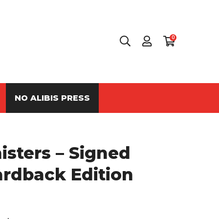
0
NO ALIBIS PRESS
sters – Signed
ardback Edition