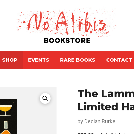
SHOP
EVENTS
RARE BOOKS
CONTACT
The Lammi
Limited H
by Declan Burke