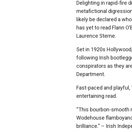
Delighting in rapid-fire
metafictional digressio
likely be declared a wh
has yet to read Flann O
Laurence Sterne.
Set in 1920s Hollywoo
following Irish bootleg
conspirators as they are
Department.
Fast-paced and playful
entertaining read.
“This bourbon-smooth ri
Wodehouse flamboyance 
brilliance.” – Irish Ind