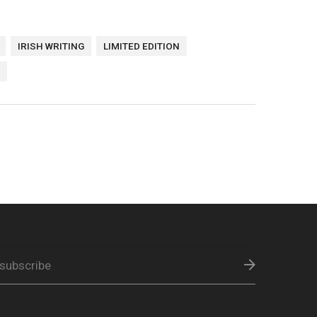
IRISH WRITING
LIMITED EDITION