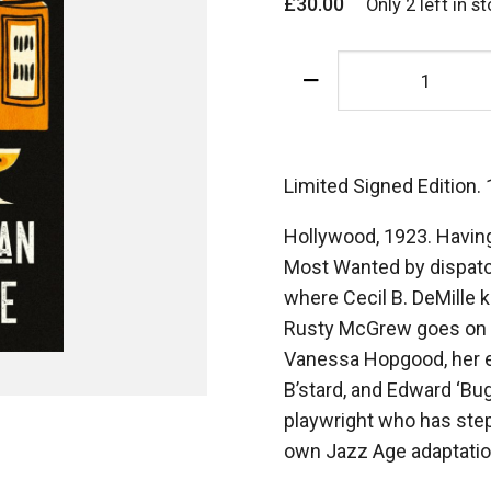
£
30.00
Only 2 left in s
The
Lammisters
-
Signed
Limited
Limited Signed Edition.
Hardback
Hollywood, 1923. Havin
Edition
Most Wanted by dispatch
quantity
where Cecil B. DeMille 
Rusty McGrew goes on 
Vanessa Hopgood, her en
B’stard, and Edward ‘Bu
playwright who has step
own Jazz Age adaptation