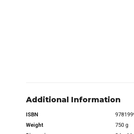
Additional Information
ISBN
978199
Weight
750 g