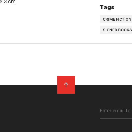
 × 3 cm
Tags
CRIME FICTION
SIGNED BOOKS