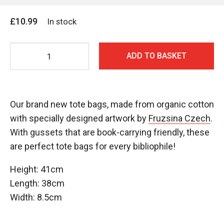
£
10.99
In stock
No
ADD TO BASKET
Alibis
Tote
Bag
-
Our brand new tote bags, made from organic cotton
Design
with specially designed artwork by
Fruzsina Czech
.
#1
With gussets that are book-carrying friendly, these
(Blue)
are perfect tote bags for every bibliophile!
quantity
Height: 41cm
Length: 38cm
Width: 8.5cm