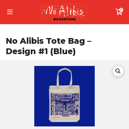
0
No Alibis Tote Bag –
Design #1 (Blue)