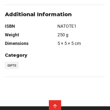
Additional Information
ISBN
NATOTE1
Weight
250 g
Dimensions
5 × 5 × 5 cm
Category
GIFTS