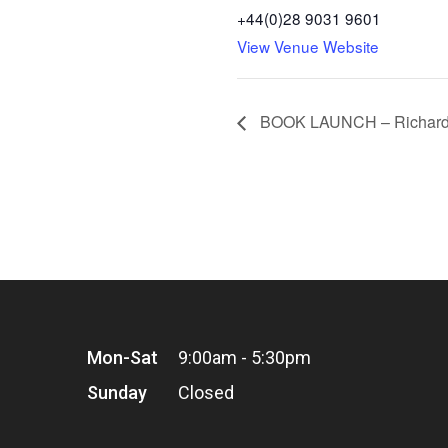
+44(0)28 9031 9601
View Venue Website
BOOK LAUNCH – Richard O
Mon-Sat
9:00am - 5:30pm
Sunday
Closed