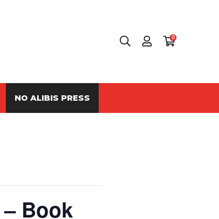
0
NO ALIBIS PRESS
 – Book