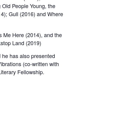
g Old People Young, the
14); Gull (2016) and Where
’s Me Here (2014), and the
kstop Land (2019)
 he has also presented
ibrations (co-written with
terary Fellowship.