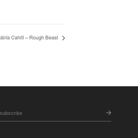
ría Cahill – Rough Beast