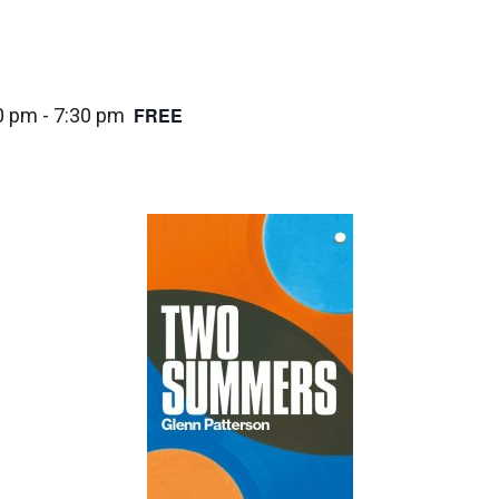
FREE
0 pm
-
7:30 pm