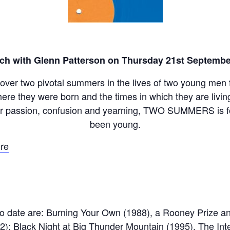
ch with Glenn Patterson on Thursday 21st Septembe
t over two pivotal summers in the lives of two young men f
here they were born and the times in which they are livi
eir passion, confusion and yearning, TWO SUMMERS is 
been young.
re
o date are: Burning Your Own (1988), a Rooney Prize and
2); Black Night at Big Thunder Mountain (1995), The In