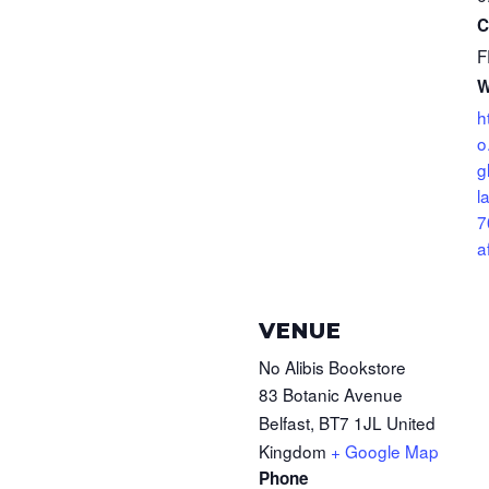
C
F
W
h
o
g
l
7
a
VENUE
No Alibis Bookstore
83 Botanic Avenue
Belfast
,
BT7 1JL
United
Kingdom
+ Google Map
Phone