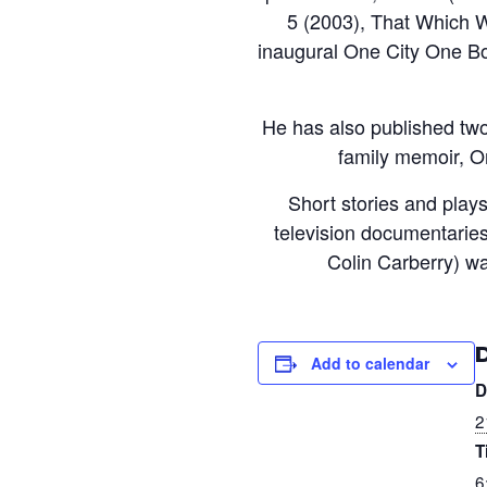
5 (2003), That Which W
inaugural One City One Bo
He has also published two
family memoir, O
Short stories and pla
television documentaries 
Colin Carberry) w
Add to calendar
D
2
T
6