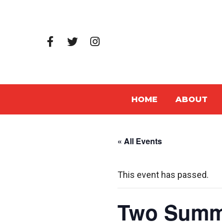
HOME
ABOUT
« All Events
This event has passed.
Two Summe