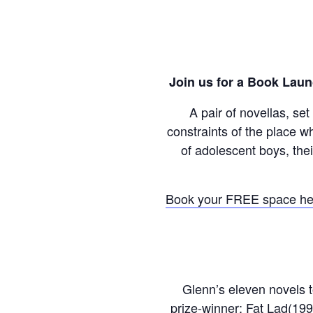
Join us for a Book Laun
A pair of novellas, se
constraints of the place w
of adolescent boys, th
Book your FREE space he
Glenn’s eleven novels t
prize-winner; Fat Lad(199