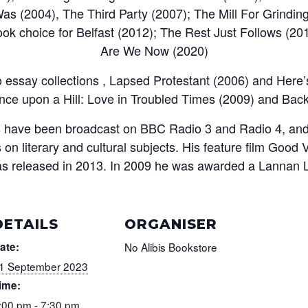
as (2004), The Third Party (2007); The Mill For Grindin
ok choice for Belfast (2012); The Rest Just Follows (20
Are We Now (2020)
 essay collections , Lapsed Protestant (2006) and Here
nce upon a Hill: Love in Troubled Times (2009) and Bac
ys have been broadcast on BBC Radio 3 and Radio 4, and
on literary and cultural subjects. His feature film Good V
as released in 2013. In 2009 he was awarded a Lannan Li
DETAILS
ORGANISER
ate:
No Alibis Bookstore
1 September 2023
ime:
:00 pm - 7:30 pm