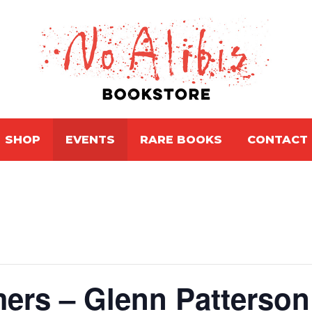
SHOP
EVENTS
RARE BOOKS
CONTACT
rs – Glenn Patterson