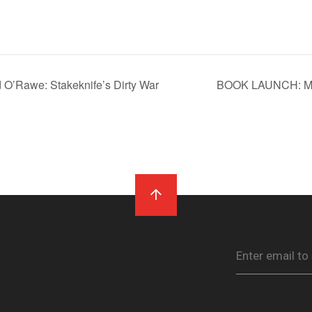
’Rawe: Stakeknife’s Dirty War
BOOK LAUNCH: Mái