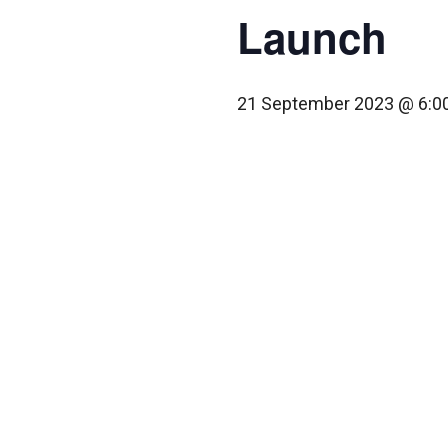
Launch
21 September 2023 @ 6:0