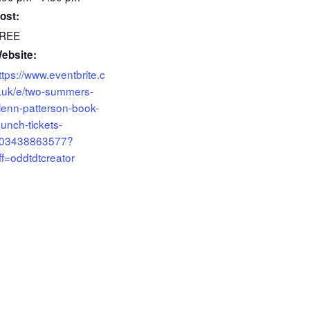
ost:
REE
ebsite:
ttps://www.eventbrite.c
.uk/e/two-summers-
lenn-patterson-book-
aunch-tickets-
03438863577?
ff=oddtdtcreator