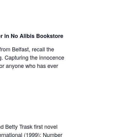
r in No Alibis Bookstore
rom Belfast, recall the
ng. Capturing the innocence
for anyone who has ever
 Betty Trask first novel
ternational (1999); Number