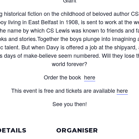
ng historical fiction on the childhood of beloved author C
oy living in East Belfast in 1908, is sent to work at the 
e name by which CS Lewis was known to friends and fa
ooks and stories.Together the boys plunge into imaginin
ic talent. But when Davy is offered a job at the shipyard,
ous days of make-believe seem numbered. Will they lose t
world forever?
Order the book
here
This event is free and tickets are available
here
See you then!
DETAILS
ORGANISER