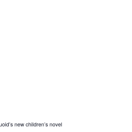
uoid’s new children’s novel