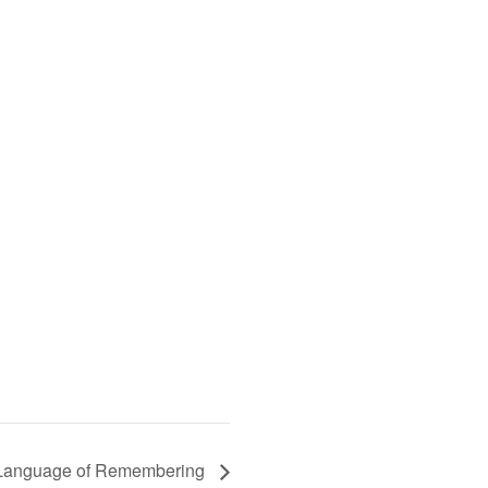
e Language of Remembering