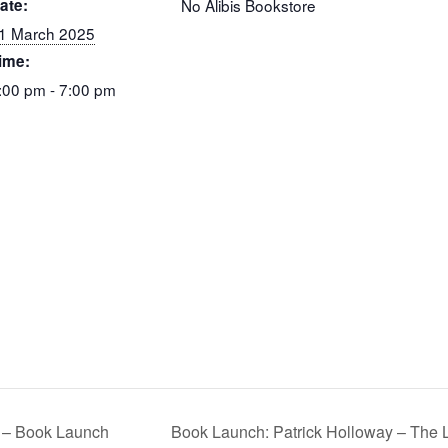
ate:
No Alibis Bookstore
1 March 2025
ime:
:00 pm - 7:00 pm
 – Book Launch
Book Launch: Patrick Holloway – Th