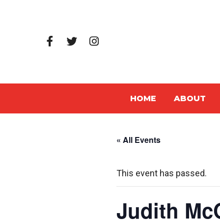
HOME
ABOUT
« All Events
This event has passed.
Judith Mc