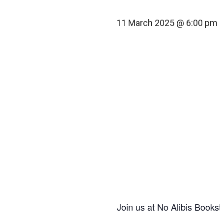
11 March 2025 @ 6:00 pm
Join us at No Alibis Books