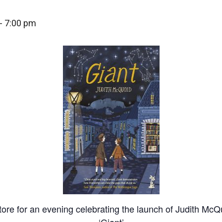
-
7:00 pm
tore for an evening celebrating the launch of Judith McQ
‘Giant’