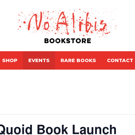
SHOP
EVENTS
RARE BOOKS
CONTACT
Quoid Book Launch