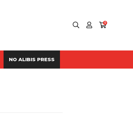
0
NO ALIBIS PRESS