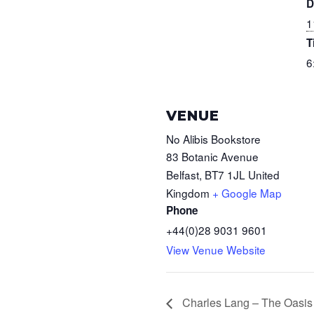
D
1
T
6
VENUE
No Alibis Bookstore
83 Botanic Avenue
Belfast
,
BT7 1JL
United
Kingdom
+ Google Map
Phone
+44(0)28 9031 9601
View Venue Website
Charles Lang – The Oasis