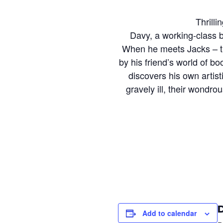
Thrilli
Davy, a working-class b
When he meets Jacks – th
by his friend’s world of b
discovers his own artist
gravely ill, their wondr
Add to calendar