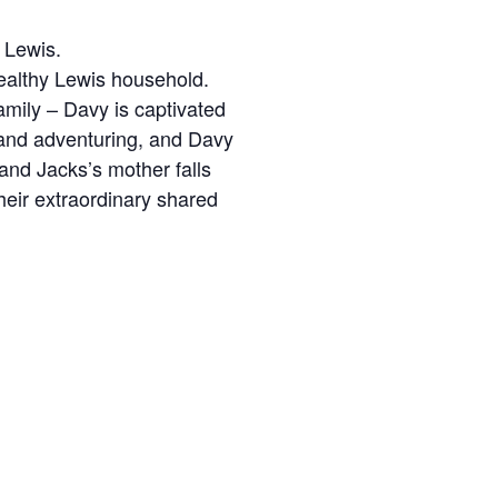
S Lewis.
wealthy Lewis household.
mily – Davy is captivated
g and adventuring, and Davy
 and Jacks’s mother falls
heir extraordinary shared