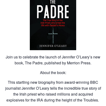
Join us to celebrate the launch of Jennifer O’Leary’s new
book, The Padre, published by Merrion Press.
About the book:
This startling new biography from award-winning BBC
journalist Jennifer O’Leary tells the incredible true story of
the Irish priest who raised millions and acquired
explosives for the IRA during the height of the Troubles.