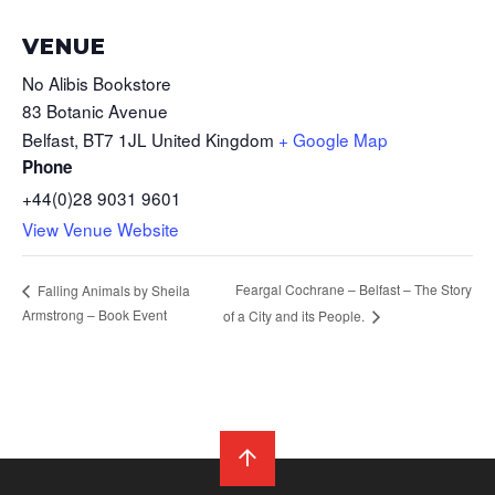
VENUE
No Alibis Bookstore
83 Botanic Avenue
Belfast
,
BT7 1JL
United Kingdom
+ Google Map
Phone
+44(0)28 9031 9601
View Venue Website
Feargal Cochrane – Belfast – The Story
Falling Animals by Sheila
Armstrong – Book Event
of a City and its People.