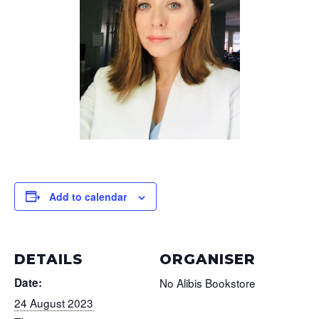
Add to calendar
DETAILS
ORGANISER
Date:
No Alibis Bookstore
24 August 2023