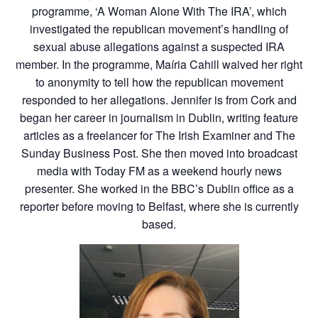
programme, ‘A Woman Alone With The IRA’, which
investigated the republican movement’s handling of
sexual abuse allegations against a suspected IRA
member. In the programme, Maíria Cahill waived her right
to anonymity to tell how the republican movement
responded to her allegations. Jennifer is from Cork and
began her career in journalism in Dublin, writing feature
articles as a freelancer for The Irish Examiner and The
Sunday Business Post. She then moved into broadcast
media with Today FM as a weekend hourly news
presenter. She worked in the BBC’s Dublin office as a
reporter before moving to Belfast, where she is currently
based.