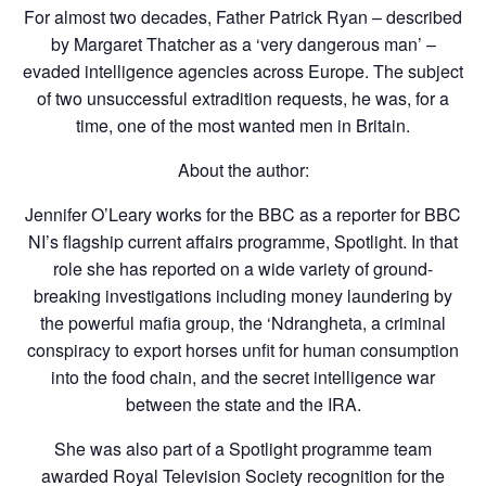
For almost two decades, Father Patrick Ryan – described
by Margaret Thatcher as a ‘very dangerous man’ –
evaded intelligence agencies across Europe. The subject
of two unsuccessful extradition requests, he was, for a
time, one of the most wanted men in Britain.
About the author:
Jennifer O’Leary works for the BBC as a reporter for BBC
NI’s flagship current affairs programme, Spotlight. In that
role she has reported on a wide variety of ground-
breaking investigations including money laundering by
the powerful mafia group, the ‘Ndrangheta, a criminal
conspiracy to export horses unfit for human consumption
into the food chain, and the secret intelligence war
between the state and the IRA.
She was also part of a Spotlight programme team
awarded Royal Television Society recognition for the