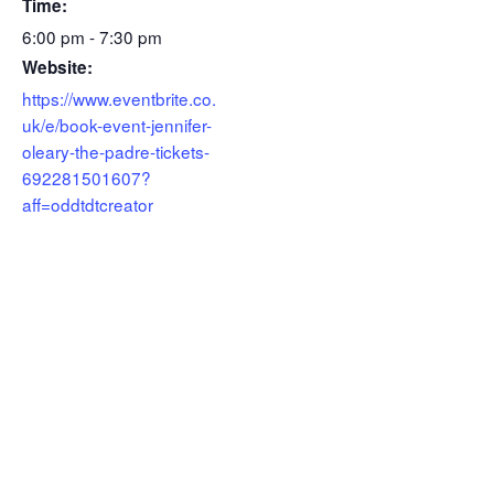
Time:
6:00 pm - 7:30 pm
Website:
https://www.eventbrite.co.
uk/e/book-event-jennifer-
oleary-the-padre-tickets-
692281501607?
aff=oddtdtcreator