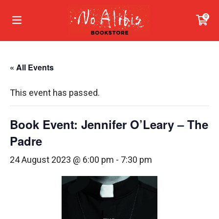
0
« All Events
This event has passed.
Book Event: Jennifer O’Leary – The
Padre
24 August 2023 @ 6:00 pm
-
7:30 pm