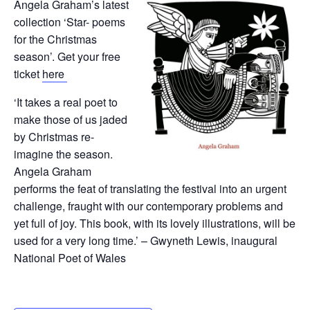
Angela Graham’s latest
collection ‘Star- poems
for the Christmas
season’. Get your free
ticket
here
‘It takes a real poet to
make those of us jaded
by Christmas re-
imagine the season.
Angela Graham
performs the feat of translating the festival into an urgent
challenge, fraught with our contemporary problems and
yet full of joy. This book, with its lovely illustrations, will be
used for a very long time.’ – Gwyneth Lewis, inaugural
National Poet of Wales