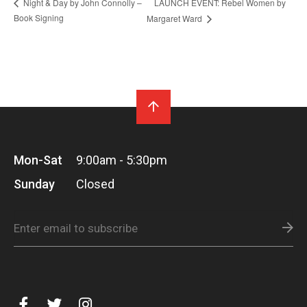
LAUNCH EVENT: Rebel Women by
Night & Day by John Connolly –
Book Signing
Margaret Ward
Mon-Sat
9:00am - 5:30pm
Sunday
Closed