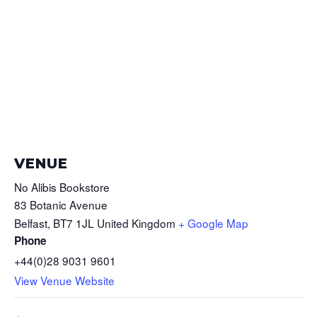
VENUE
No Alibis Bookstore
83 Botanic Avenue
Belfast
,
BT7 1JL
United Kingdom
+ Google Map
Phone
+44(0)28 9031 9601
View Venue Website