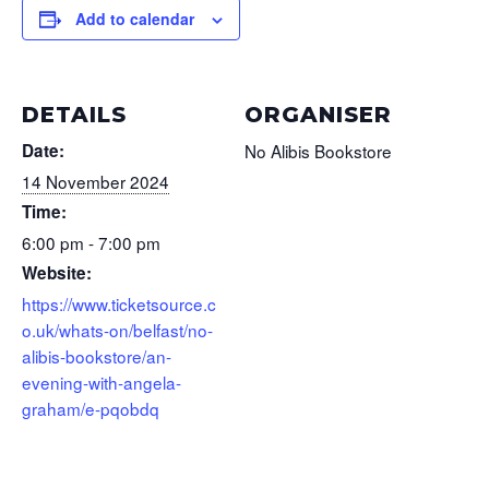
Add to calendar
DETAILS
ORGANISER
Date:
No Alibis Bookstore
14 November 2024
Time:
6:00 pm - 7:00 pm
Website:
https://www.ticketsource.c
o.uk/whats-on/belfast/no-
alibis-bookstore/an-
evening-with-angela-
graham/e-pqobdq