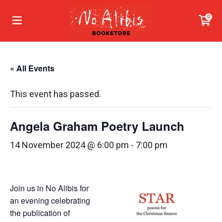
0
« All Events
This event has passed.
Angela Graham Poetry Launch
14 November 2024 @ 6:00 pm
-
7:00 pm
Join us in No Alibis for
an evening celebrating
the publication of